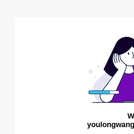
W
youlongwang