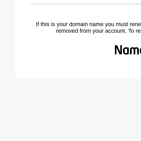
If this is your domain name you must rene
removed from your account. To r