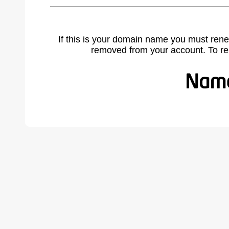
If this is your domain name you must rene
removed from your account. To r