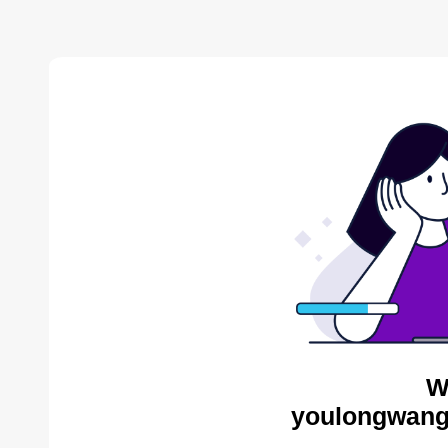
W
youlongwang