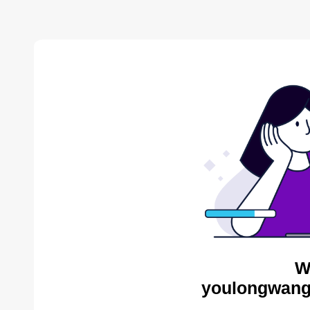
W
youlongwang