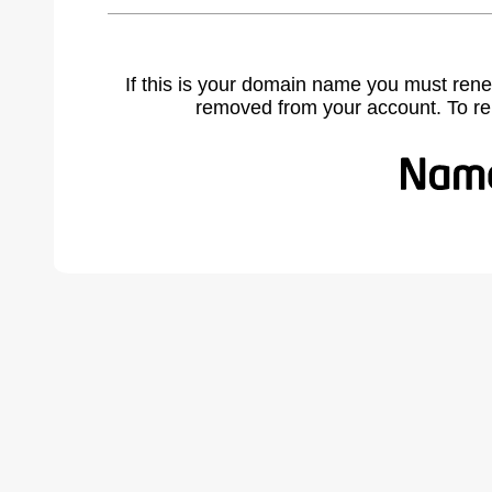
If this is your domain name you must rene
removed from your account. To r