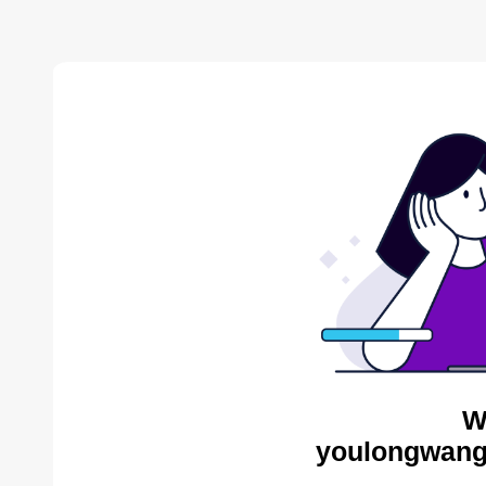
W
youlongwang