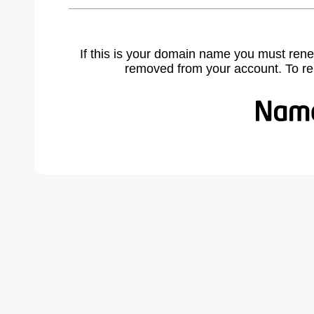
If this is your domain name you must rene
removed from your account. To r