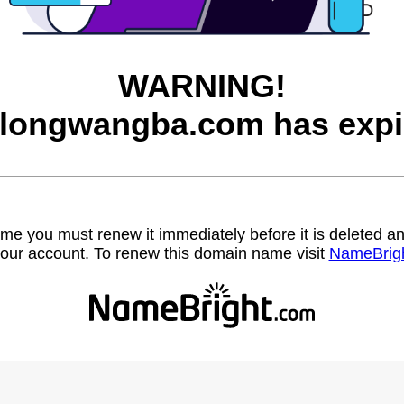
WARNING!
longwangba.com has expi
name you must renew it immediately before it is deleted
our account. To renew this domain name visit
NameBrig