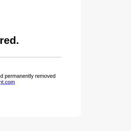
red.
 and permanently removed
ht.com