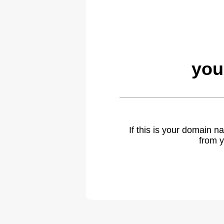
you
If this is your domain 
from y