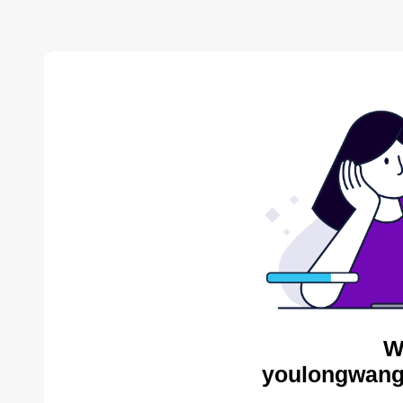
W
youlongwang