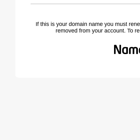
If this is your domain name you must rene
removed from your account. To r