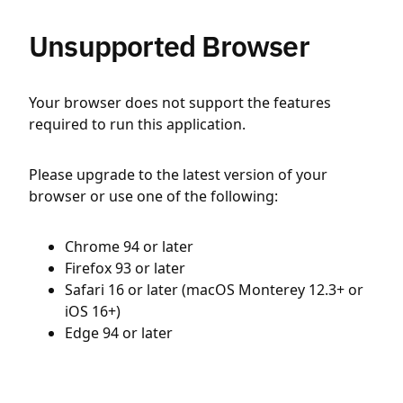
Unsupported Browser
Your browser does not support the features
required to run this application.
Please upgrade to the latest version of your
browser or use one of the following:
Chrome 94 or later
Firefox 93 or later
Safari 16 or later (macOS Monterey 12.3+ or
iOS 16+)
Edge 94 or later