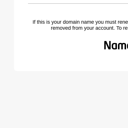
If this is your domain name you must rene
removed from your account. To r