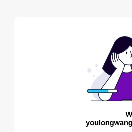
W
youlongwang