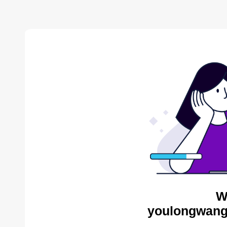
W
youlongwang