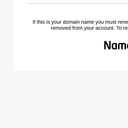
If this is your domain name you must rene
removed from your account. To r