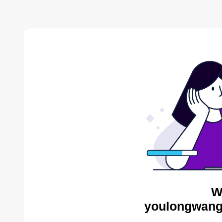
W
youlongwang