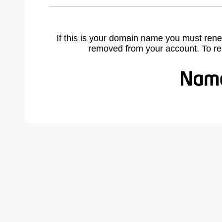
If this is your domain name you must rene
removed from your account. To r