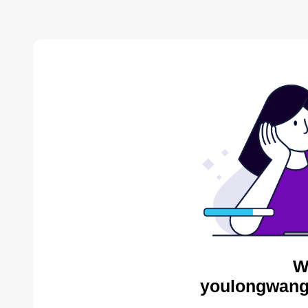
W
youlongwang