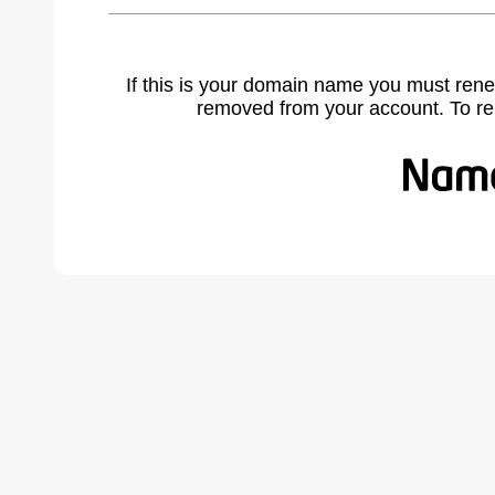
If this is your domain name you must rene
removed from your account. To r