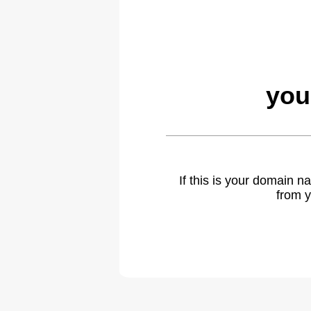
you
If this is your domain 
from y