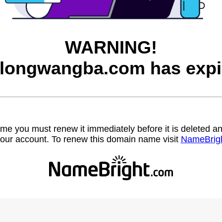
WARNING!
longwangba.com has expi
name you must renew it immediately before it is deleted
our account. To renew this domain name visit
NameBrig