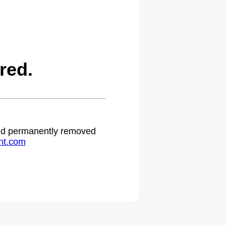
red.
 and permanently removed
ht.com