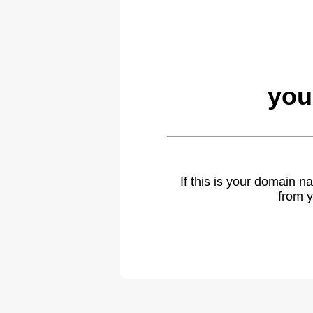
you
If this is your domain 
from y