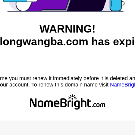
WARNING!
longwangba.com has expi
name you must renew it immediately before it is deleted
our account. To renew this domain name visit
NameBrig