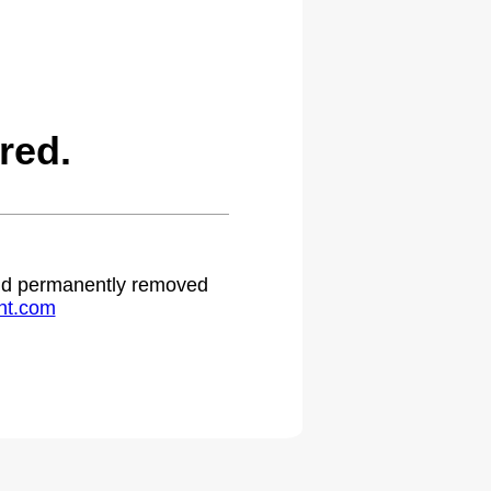
red.
 and permanently removed
ht.com