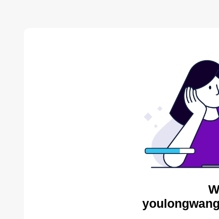
W
youlongwang