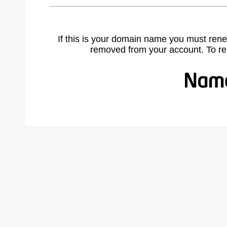
If this is your domain name you must rene
removed from your account. To r