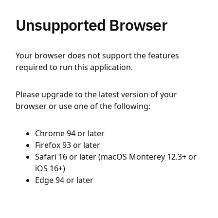
Unsupported Browser
Your browser does not support the features
required to run this application.
Please upgrade to the latest version of your
browser or use one of the following:
Chrome 94 or later
Firefox 93 or later
Safari 16 or later (macOS Monterey 12.3+ or
iOS 16+)
Edge 94 or later