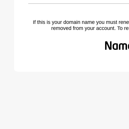
If this is your domain name you must rene
removed from your account. To r