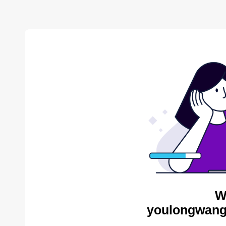
W
youlongwang