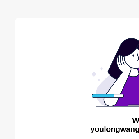
W
youlongwang