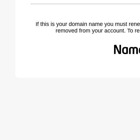
If this is your domain name you must rene
removed from your account. To r