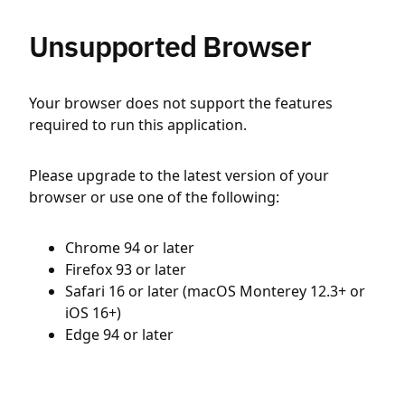
Unsupported Browser
Your browser does not support the features
required to run this application.
Please upgrade to the latest version of your
browser or use one of the following:
Chrome 94 or later
Firefox 93 or later
Safari 16 or later (macOS Monterey 12.3+ or
iOS 16+)
Edge 94 or later