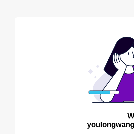
W
youlongwang