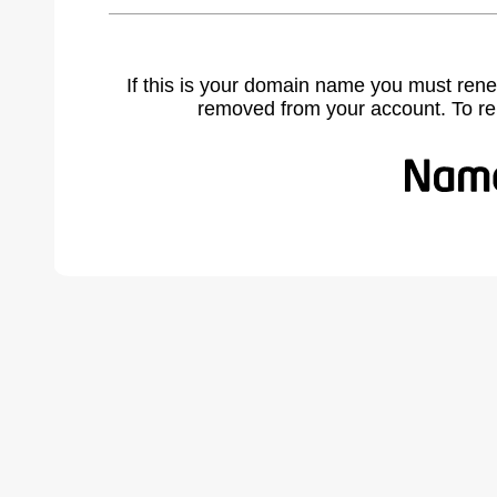
If this is your domain name you must rene
removed from your account. To r