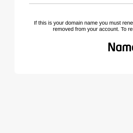
If this is your domain name you must rene
removed from your account. To r