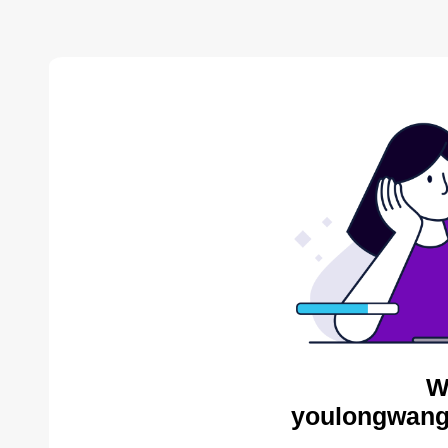
W
youlongwang