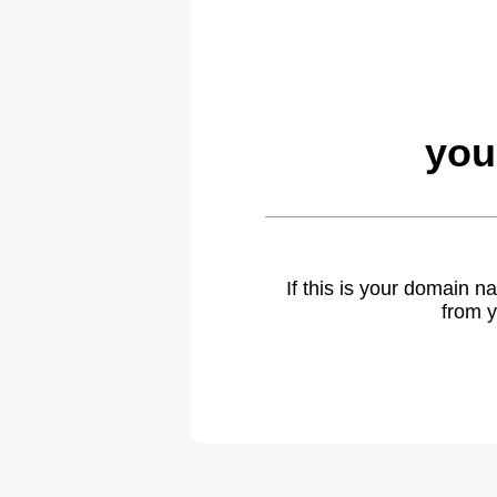
you
If this is your domain 
from y