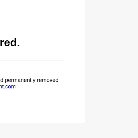
red.
 and permanently removed
ht.com