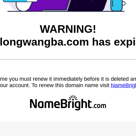
WARNING!
longwangba.com has expi
name you must renew it immediately before it is deleted
our account. To renew this domain name visit
NameBrig