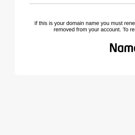
If this is your domain name you must rene
removed from your account. To r