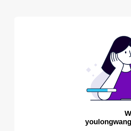
W
youlongwang