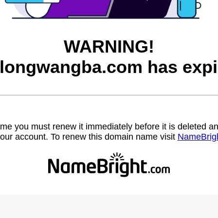
WARNING!
longwangba.com has expi
name you must renew it immediately before it is deleted
our account. To renew this domain name visit
NameBrig