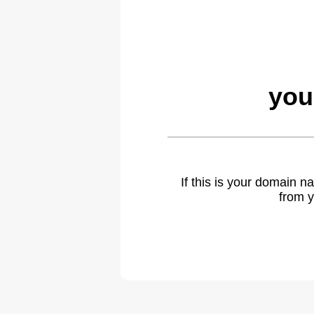
you
If this is your domain 
from y