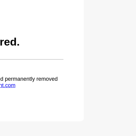
red.
 and permanently removed
ht.com