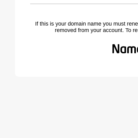
If this is your domain name you must rene
removed from your account. To r