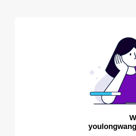
W
youlongwang