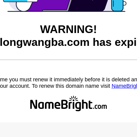
WARNING!
longwangba.com has expi
name you must renew it immediately before it is deleted
our account. To renew this domain name visit
NameBrig