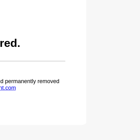
red.
 and permanently removed
ht.com