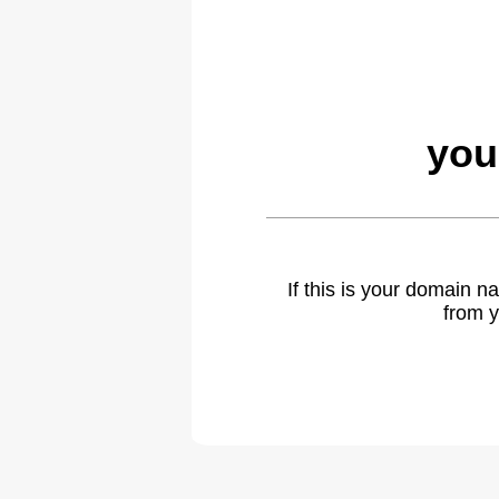
you
If this is your domain 
from y