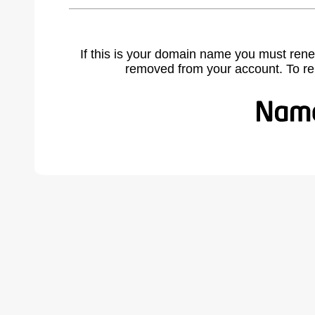
If this is your domain name you must rene
removed from your account. To r