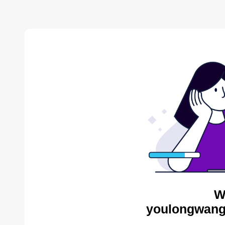
W
youlongwang