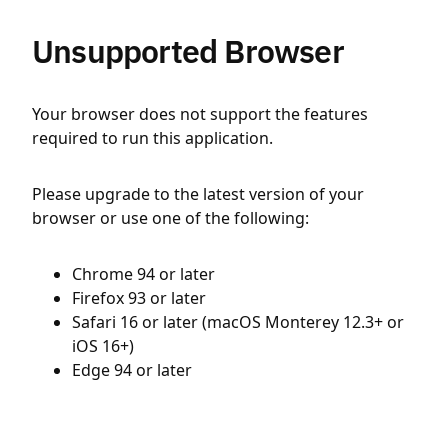
Unsupported Browser
Your browser does not support the features
required to run this application.
Please upgrade to the latest version of your
browser or use one of the following:
Chrome 94 or later
Firefox 93 or later
Safari 16 or later (macOS Monterey 12.3+ or
iOS 16+)
Edge 94 or later