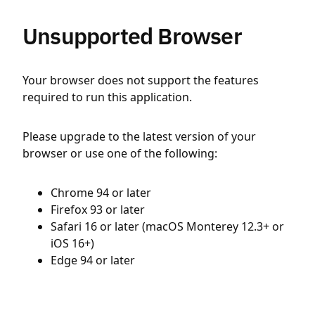
Unsupported Browser
Your browser does not support the features
required to run this application.
Please upgrade to the latest version of your
browser or use one of the following:
Chrome 94 or later
Firefox 93 or later
Safari 16 or later (macOS Monterey 12.3+ or
iOS 16+)
Edge 94 or later