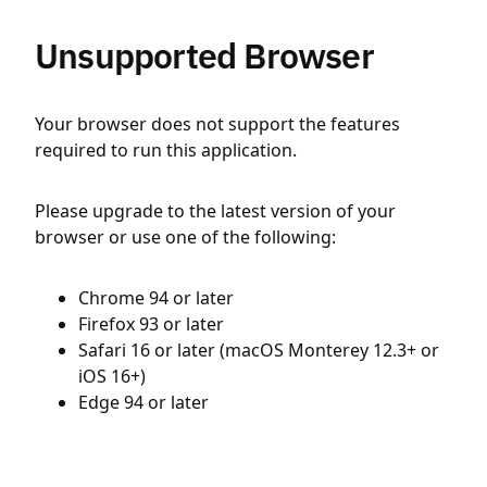
Unsupported Browser
Your browser does not support the features
required to run this application.
Please upgrade to the latest version of your
browser or use one of the following:
Chrome 94 or later
Firefox 93 or later
Safari 16 or later (macOS Monterey 12.3+ or
iOS 16+)
Edge 94 or later