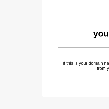
you
If this is your domain 
from y