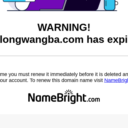
WARNING!
longwangba.com has expi
name you must renew it immediately before it is deleted
our account. To renew this domain name visit
NameBrig