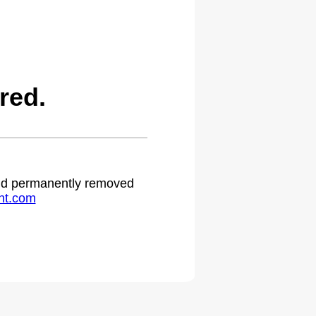
red.
 and permanently removed
ht.com