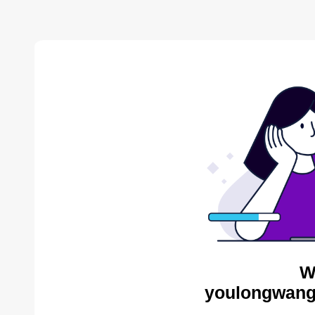
W
youlongwang