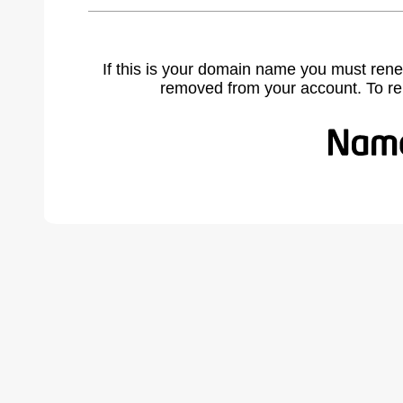
If this is your domain name you must rene
removed from your account. To r