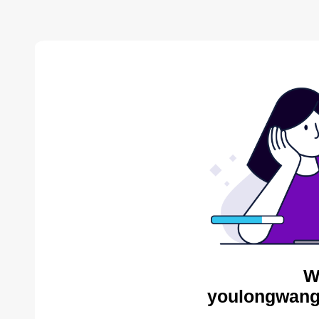
W
youlongwang