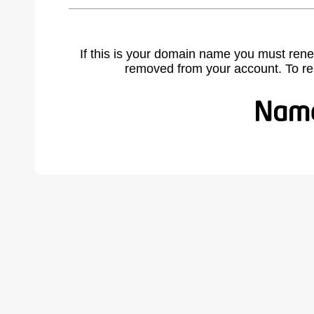
If this is your domain name you must rene
removed from your account. To r