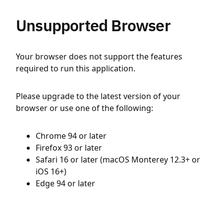
Unsupported Browser
Your browser does not support the features
required to run this application.
Please upgrade to the latest version of your
browser or use one of the following:
Chrome 94 or later
Firefox 93 or later
Safari 16 or later (macOS Monterey 12.3+ or
iOS 16+)
Edge 94 or later