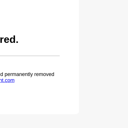
red.
 and permanently removed
ht.com