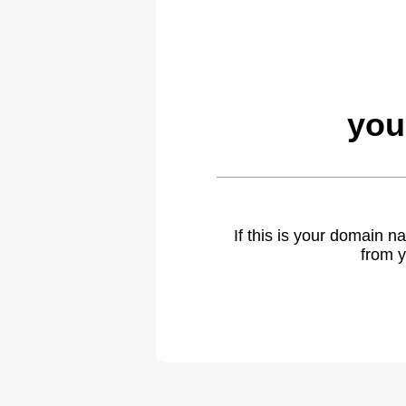
you
If this is your domain 
from y