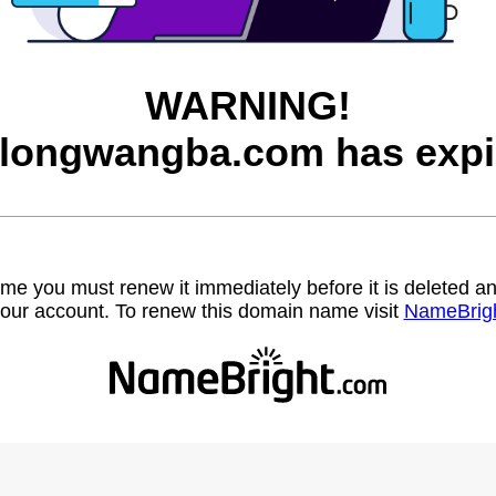
WARNING!
longwangba.com has expi
name you must renew it immediately before it is deleted
our account. To renew this domain name visit
NameBrig