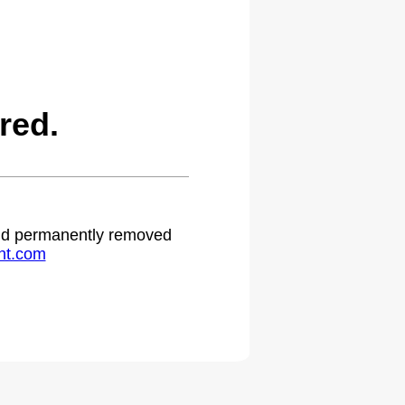
red.
 and permanently removed
ht.com