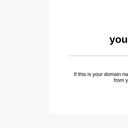
you
If this is your domain 
from y