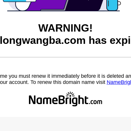
WARNING!
longwangba.com has expi
name you must renew it immediately before it is deleted
our account. To renew this domain name visit
NameBrig