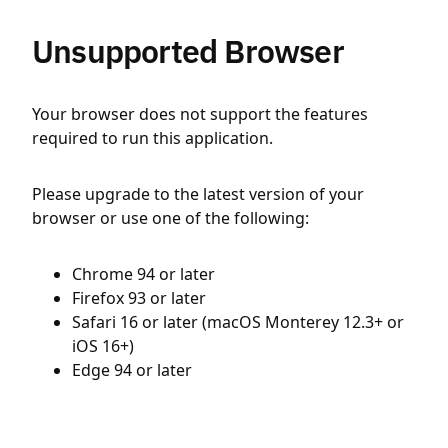
Unsupported Browser
Your browser does not support the features
required to run this application.
Please upgrade to the latest version of your
browser or use one of the following:
Chrome 94 or later
Firefox 93 or later
Safari 16 or later (macOS Monterey 12.3+ or
iOS 16+)
Edge 94 or later