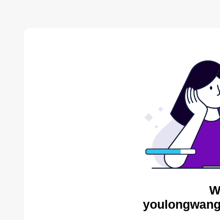
W
youlongwang