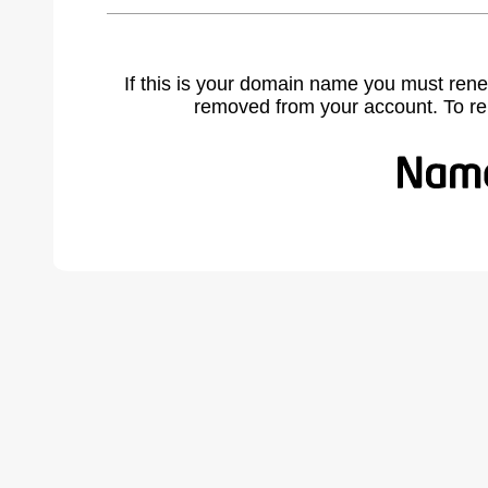
If this is your domain name you must rene
removed from your account. To r