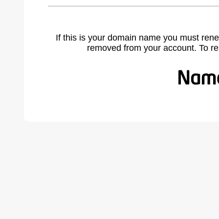
If this is your domain name you must rene
removed from your account. To r