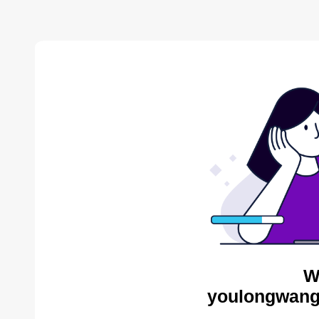
W
youlongwang