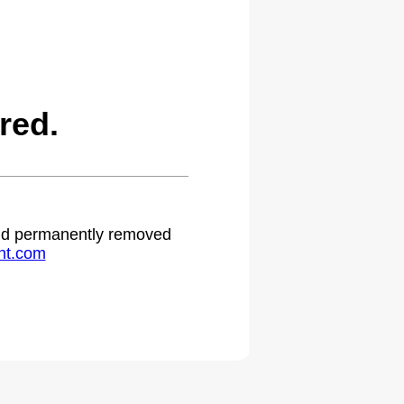
red.
 and permanently removed
ht.com