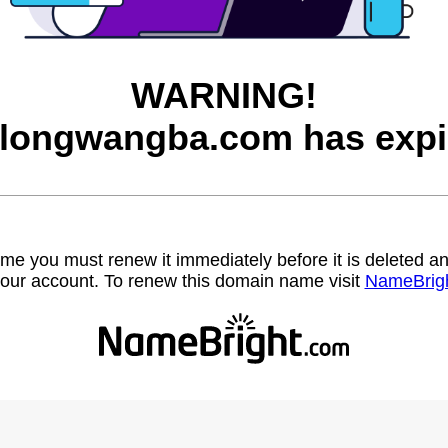
WARNING!
longwangba.com has expi
name you must renew it immediately before it is deleted
our account. To renew this domain name visit
NameBrig