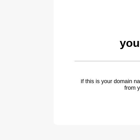
you
If this is your domain 
from y