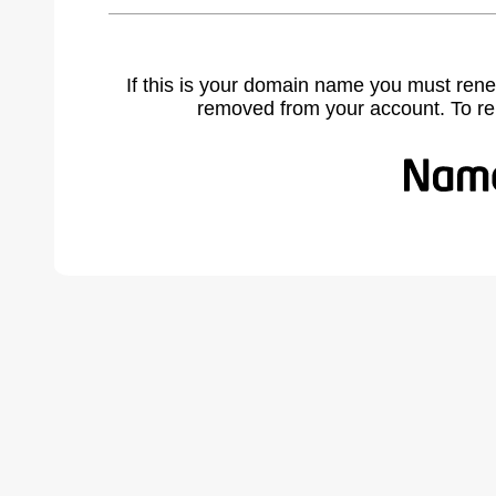
If this is your domain name you must rene
removed from your account. To r