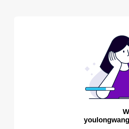
W
youlongwang