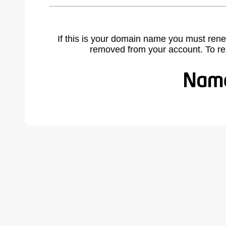
If this is your domain name you must rene
removed from your account. To r