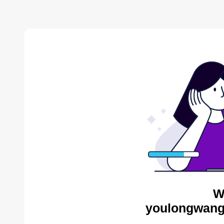
W
youlongwang