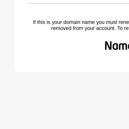
If this is your domain name you must rene
removed from your account. To r