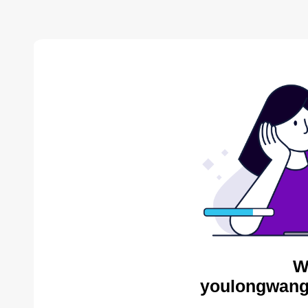
W
youlongwang