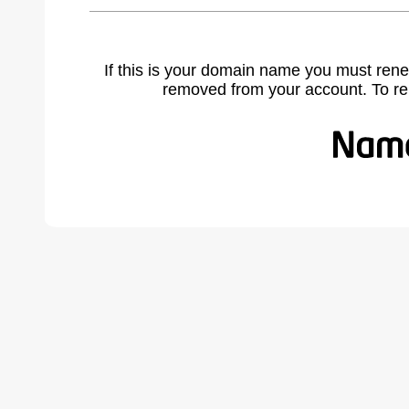
If this is your domain name you must rene
removed from your account. To r