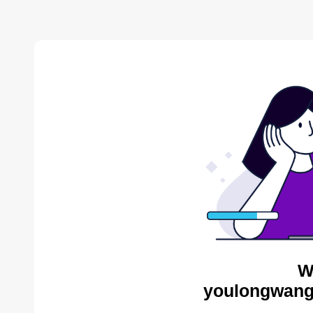
W
youlongwang