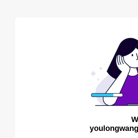
W
youlongwang