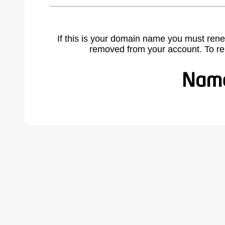
If this is your domain name you must rene
removed from your account. To r