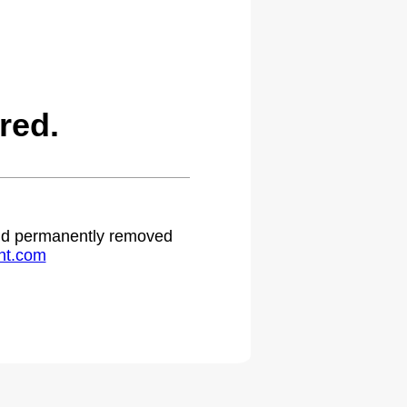
red.
 and permanently removed
ht.com