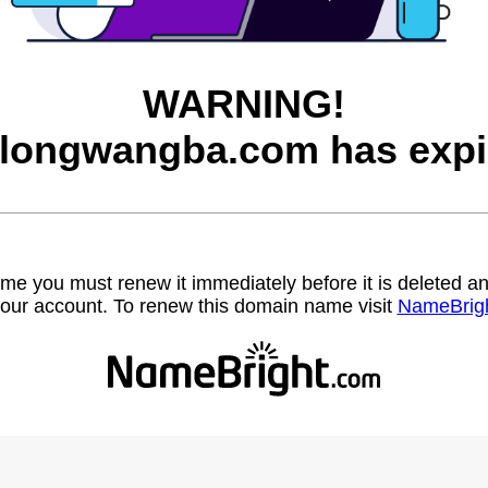
WARNING!
longwangba.com has expi
name you must renew it immediately before it is deleted
our account. To renew this domain name visit
NameBrig