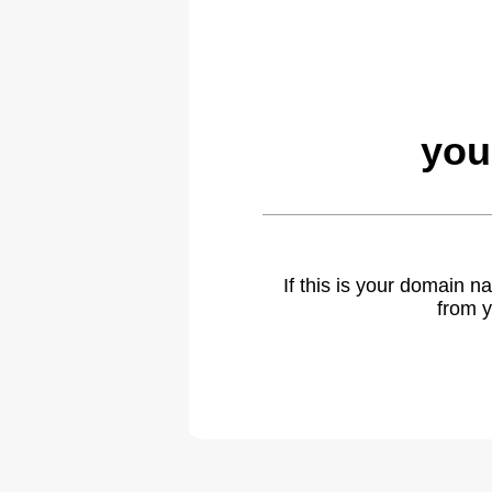
you
If this is your domain 
from y