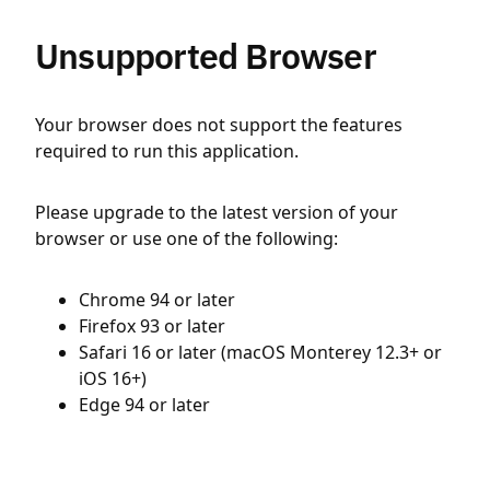
Unsupported Browser
Your browser does not support the features
required to run this application.
Please upgrade to the latest version of your
browser or use one of the following:
Chrome 94 or later
Firefox 93 or later
Safari 16 or later (macOS Monterey 12.3+ or
iOS 16+)
Edge 94 or later