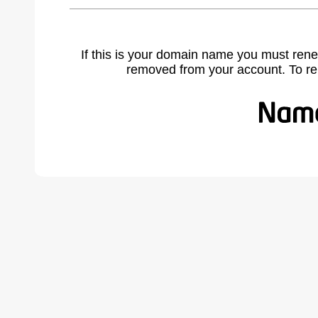
If this is your domain name you must rene
removed from your account. To r