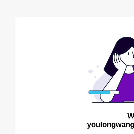
W
youlongwang