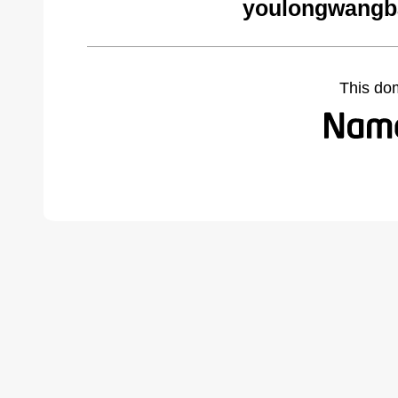
youlongwangb
This do