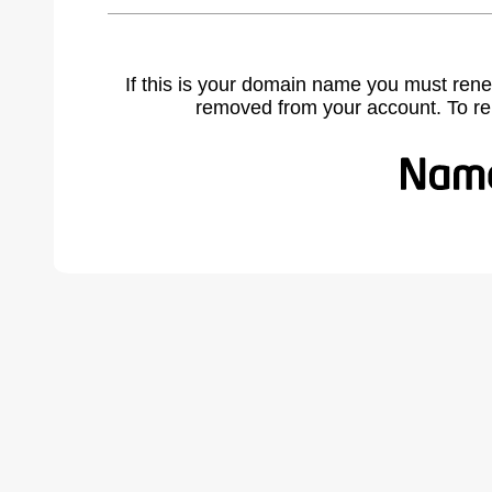
If this is your domain name you must rene
removed from your account. To r