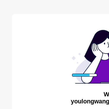
W
youlongwang