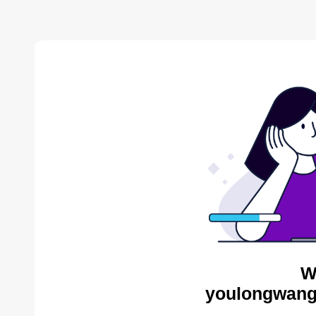
W
youlongwang