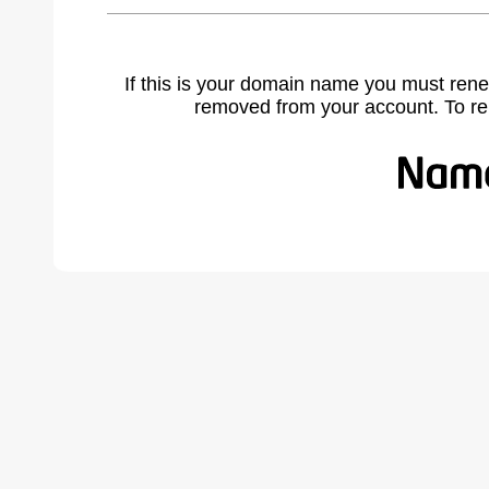
If this is your domain name you must rene
removed from your account. To r